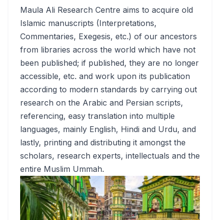
Maula Ali Research Centre aims to acquire old
Islamic manuscripts (Interpretations,
Commentaries, Exegesis, etc.) of our ancestors
from libraries across the world which have not
been published; if published, they are no longer
accessible, etc. and work upon its publication
according to modern standards by carrying out
research on the Arabic and Persian scripts,
referencing, easy translation into multiple
languages, mainly English, Hindi and Urdu, and
lastly, printing and distributing it amongst the
scholars, research experts, intellectuals and the
entire Muslim Ummah.