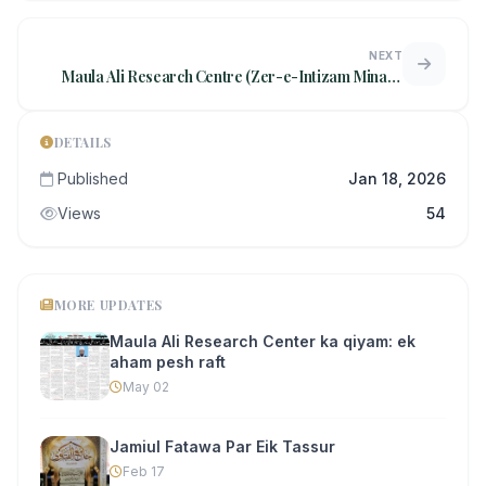
NEXT
Maula Ali Research Centre (Zer-e-Intizam Minara
Masjid Trust) ki janib se
DETAILS
Published
Jan 18, 2026
Views
54
MORE UPDATES
Maula Ali Research Center ka qiyam: ek
aham pesh raft
May 02
Jamiul Fatawa Par Eik Tassur
Feb 17