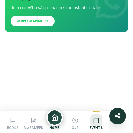
Join our WhatsApp channel for instant updates.
JOIN CHANNEL
BOOKS
MAZAMEEN
HOME
Q&A
EVENTS