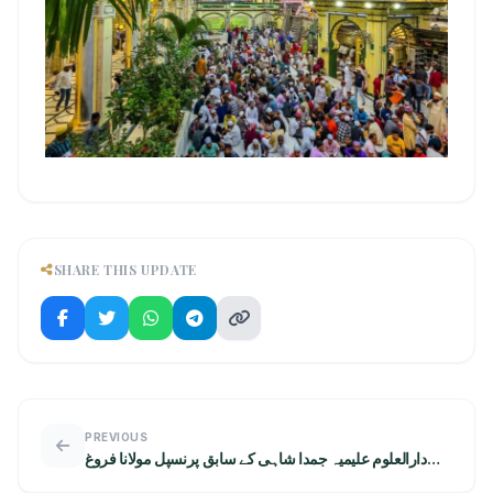
SHARE THIS UPDATE
PREVIOUS
دارالعلوم علیمیہ جمدا شاہی کے سابق پرنسپل مولانا فروغ
احمد اعظمی کی مولا علی ریسرچ سینٹر آمد