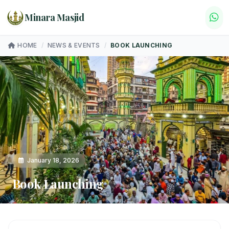
Minara Masjid
HOME
/
NEWS & EVENTS
/
BOOK LAUNCHING
January 18, 2026
Book Launching