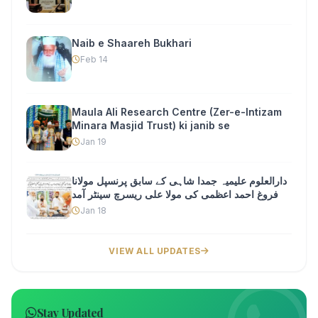
Naib e Shaareh Bukhari
Feb 14
Maula Ali Research Centre (Zer-e-Intizam
Minara Masjid Trust) ki janib se
Jan 19
دارالعلوم علیمیہ جمدا شاہی کے سابق پرنسپل مولانا
فروغ احمد اعظمی کی مولا علی ریسرچ سینٹر آمد
Jan 18
VIEW ALL UPDATES
Stay Updated